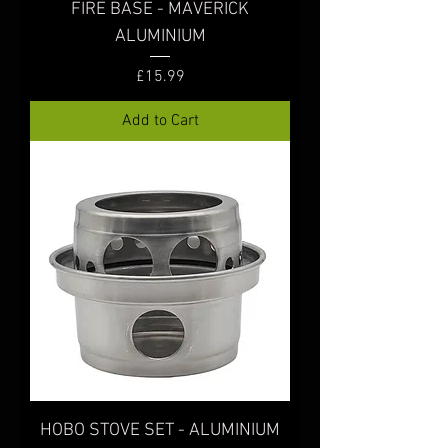
FIRE BASE - MAVERICK
ALUMINIUM
Price
£15.99
Add to Cart
HOBO STOVE SET - ALUMINIUM