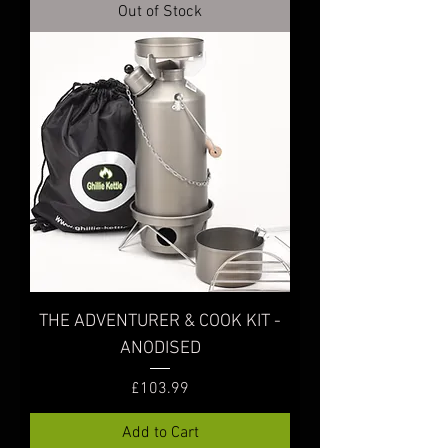
Out of Stock
THE ADVENTURER & COOK KIT -
ANODISED
Price
£103.99
Add to Cart