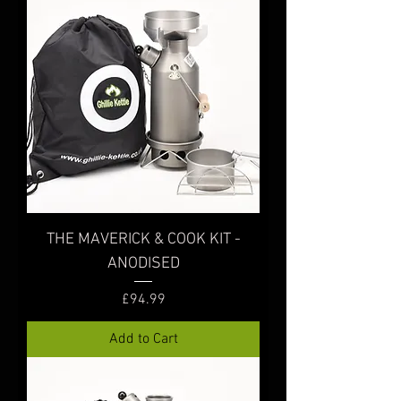
THE MAVERICK & COOK KIT -
ANODISED
Price
£94.99
Add to Cart