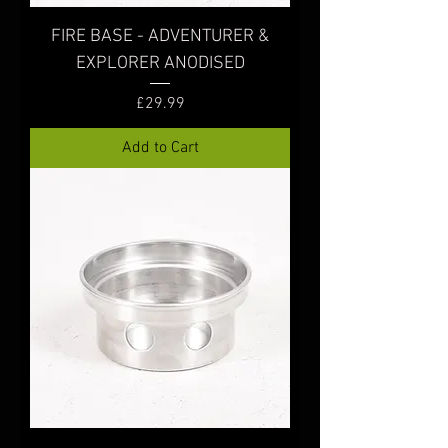
FIRE BASE - ADVENTURER &
EXPLORER ANODISED
Price
£29.99
Add to Cart