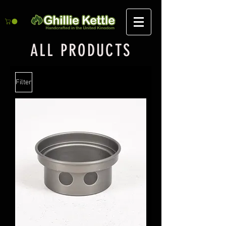
ALL PRODUCTS
Filter