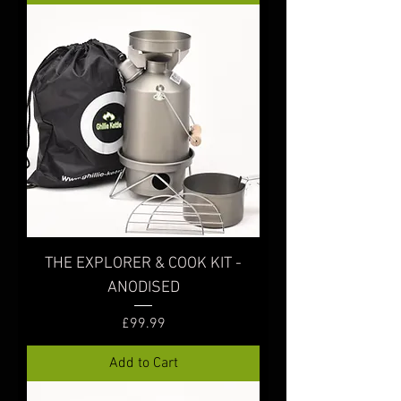
THE EXPLORER & COOK KIT -
ANODISED
Price
£99.99
Add to Cart