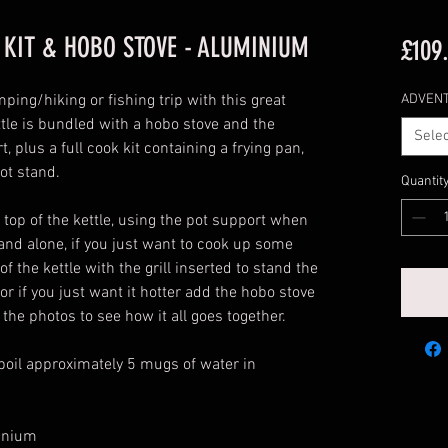
 KIT & HOBO STOVE - ALUMINIUM
£109
ping/hiking or fishing trip with this great
ADVEN
ttle is bundled with a hobo stove and the
Selec
, plus a full cook kit containing a frying pan,
pot stand.
Quantit
top of the kettle, using the pot support when
tand alone, if you just want to cook up some
 the kettle with the grill inserted to stand the
or if you just want it hotter add the hobo stove
 the photos to see how it all goes together.
l boil approximately 5 mugs of water in
inium