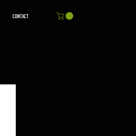
CONTACT