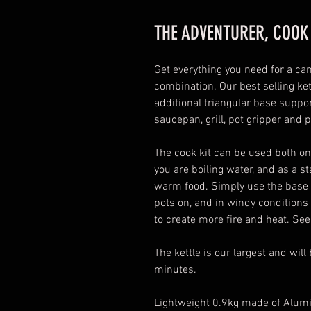
THE ADVENTURER, COOK
Get everything you need for a cam
combination. Our best selling ke
additional triangular base support
saucepan, grill, pot gripper and 
The cook kit can be used both on 
you are boiling water, and as a s
warm food. Simply use the base of
pots on, and in windy conditions 
to create more fire and heat. See
The kettle is our largest and wil
minutes.
Lightweight 0.9kg made of Alum