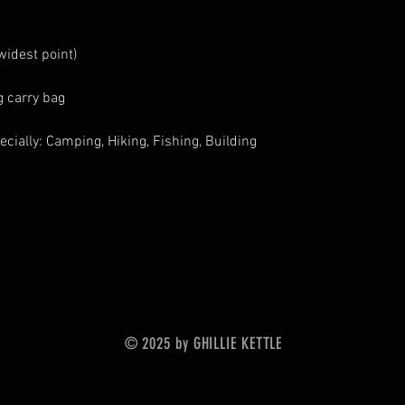
widest point)
 carry bag
ecially: Camping, Hiking, Fishing, Building
© 2025 by GHILLIE KETTLE