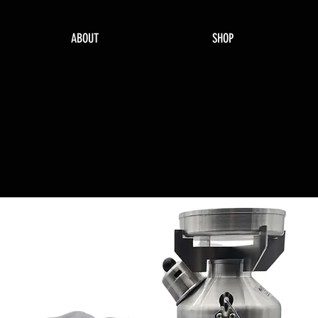
ABOUT
SHOP