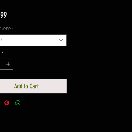
Price
.99
TURER
*
t
y
*
Add to Cart