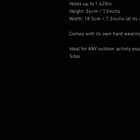
Holds up to 1.42ltrs
Height: 34cm / 13inchs
Width: 18.5cm / 7.3inchs (at its 
Comes with its own hard wearing
Ideal for ANY outdoor activity esp
Sites