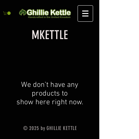
MKETTLE
We don’t have any
products to
show here right now.
© 2025 by GHILLIE KETTLE